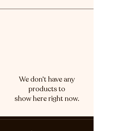
We don’t have any
products to
show here right now.