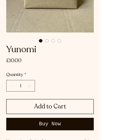
Yunomi
Price
£10.00
Quantity
*
Add to Cart
Buy Now