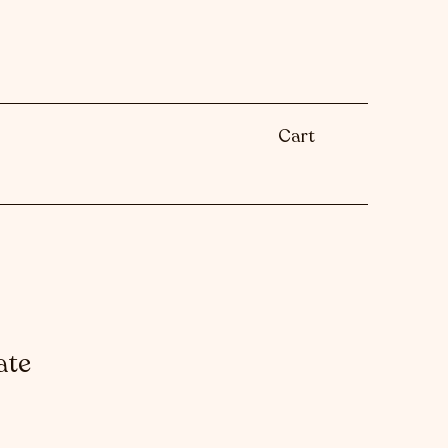
Cart
ate