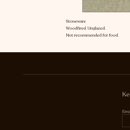
Stoneware
Woodfired. Unglazed.
Not recommended for food.
Ke
Ema