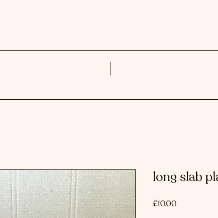
About
Work
long slab pl
Price
£10.00